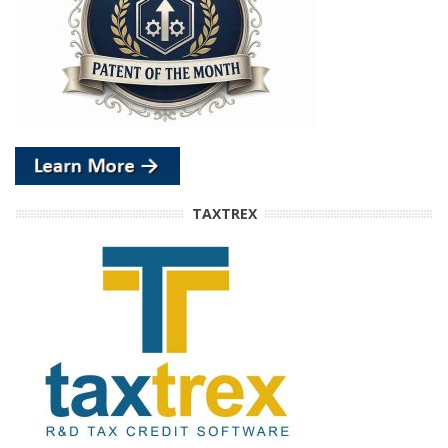
TAXTREX