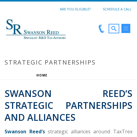
ARE YOU ELIGIBLE?
SCHEDULE A CALL
STRATEGIC PARTNERSHIPS
HOME
/
STRATEGIC PARTNERSHIPS
SWANSON REED’S
STRATEGIC PARTNERSHIPS
AND ALLIANCES
Swanson Reed’s
strategic alliances around TaxTrex