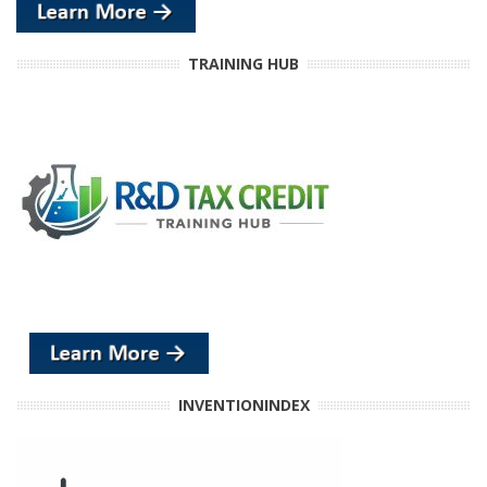
TRAINING HUB
INVENTIONINDEX