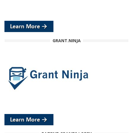
GRANT.NINJA