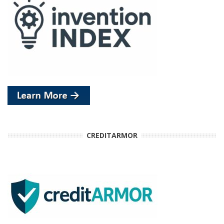
CREDITARMOR