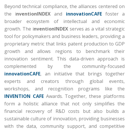
Beyond technical compliance, the alliances centered on
the i
nventionINDEX
and
innovationCAFE
foster a
broader ecosystem of intellectual and economic
growth.
The i
nventionINDEX
serves as a vital strategic
tool for policymakers and business leaders, providing a
proprietary metric that links patent production to GDP
growth and allows regions to benchmark their
innovation sentiment.
This data-driven approach is
complemented by the community-focused
innovationCAFE
, an initiative that brings together
experts and creators through global events,
workshops, and recognition programs like the
INVENTION CAFE
Awards.
Together, these platforms
form a holistic alliance that not only simplifies the
financial recovery of R&D costs but also builds a
sustainable culture of innovation, providing businesses
with the data, community support, and competitive