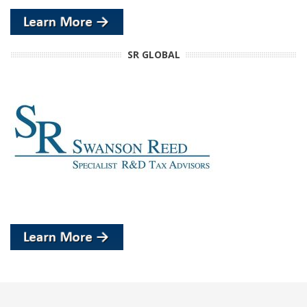
SR GLOBAL