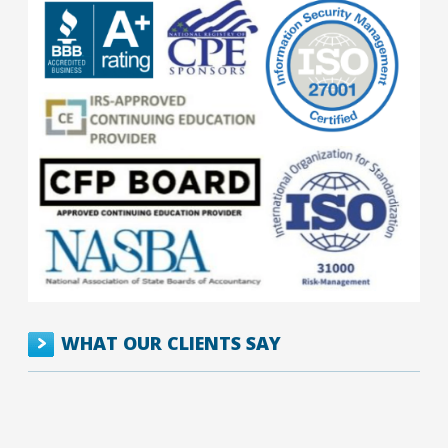
WHAT OUR CLIENTS SAY