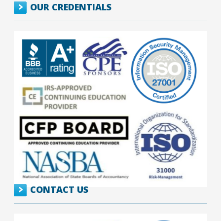
OUR CREDENTIALS
CONTACT US