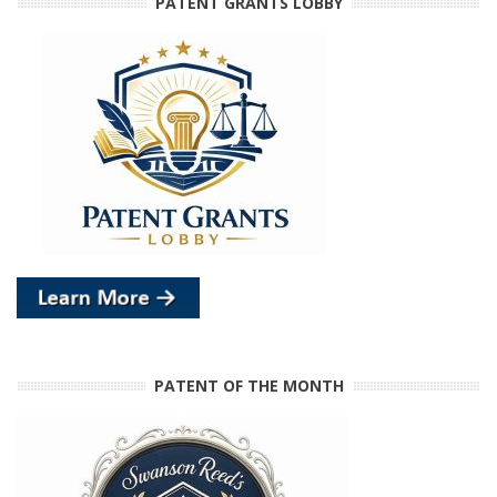
PATENT GRANTS LOBBY
PATENT OF THE MONTH