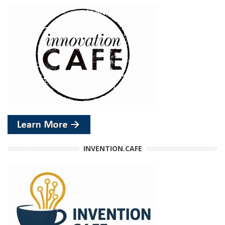
INVENTION.CAFE