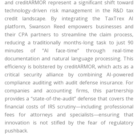
and creditARMOR represent a significant shift toward
technology-driven risk management in the R&D tax
credit landscape.
By integrating the
TaxTrex
AI
platform, Swanson Reed empowers businesses and
their CPA partners to streamline the claim process,
reducing a traditionally months-long task to just 90
minutes of “AI face-time” through real-time
documentation and natural language processing.
This
efficiency is bolstered by
creditARMOR
, which acts as a
critical security alliance by combining AI-powered
compliance auditing with audit defense insurance.
For
companies and accounting firms, this partnership
provides a “state-of-the-audit” defense that covers the
financial costs of IRS scrutiny—including professional
fees for attorneys and specialists—ensuring that
innovation is not stifled by the fear of regulatory
pushback.