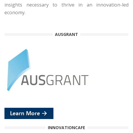
insights necessary to thrive in an innovation-led
economy.
AUSGRANT
INNOVATIONCAFE