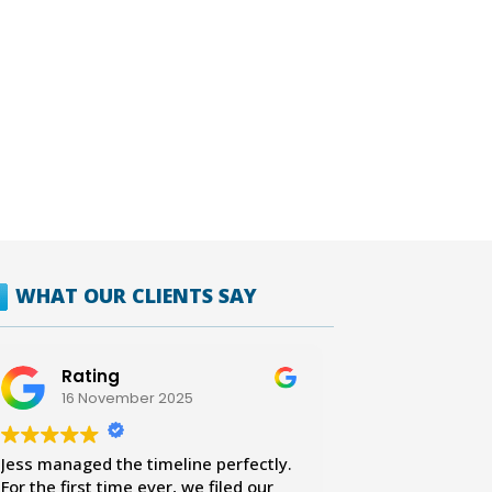
WHAT OUR CLIENTS SAY
Rating
16 November 2025
Jess managed the timeline perfectly.
For the first time ever, we filed our