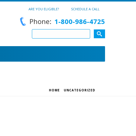
ARE YOU ELIGIBLE?
SCHEDULE A CALL
Phone:
1-800-986-4725
HOME
/
UNCATEGORIZED