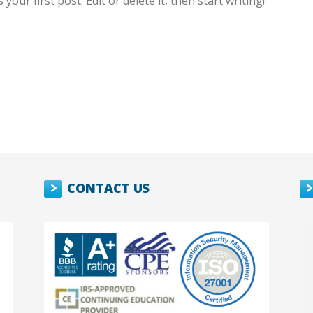
our first post. Edit or delete it, then start writing!
CONTACT US