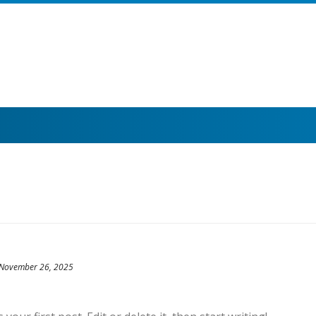
November 26, 2025