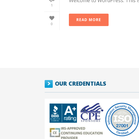
Welcome to WordPress. This is y
1
READ MORE
0
OUR CREDENTIALS