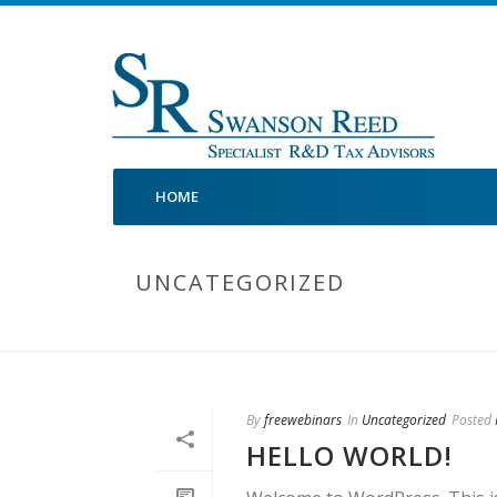
HOME
UNCATEGORIZED
By
freewebinars
In
Uncategorized
Posted
HELLO WORLD!